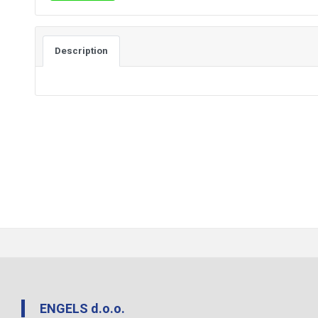
Description
ENGELS d.o.o.