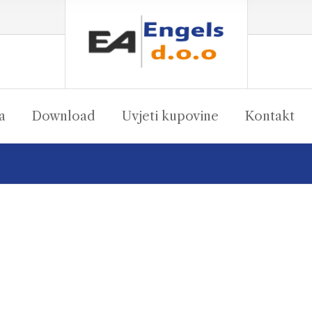
a
Download
Uvjeti kupovine
Kontakt