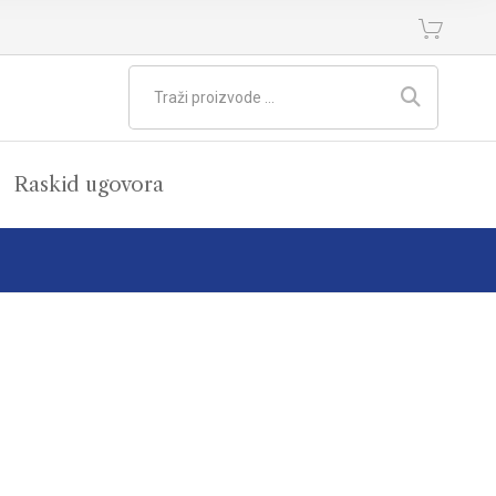
Raskid ugovora