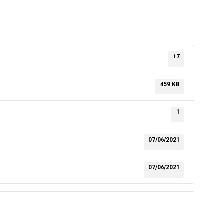
17
459 KB
1
07/06/2021
07/06/2021