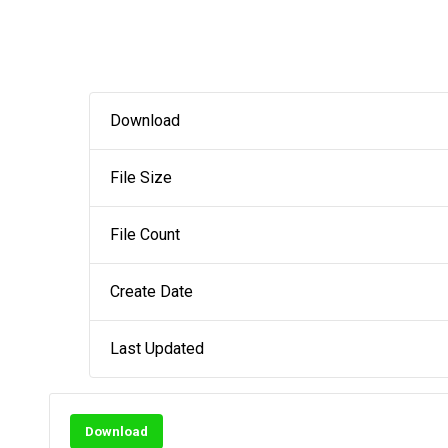
Download
File Size
File Count
Create Date
Last Updated
Download