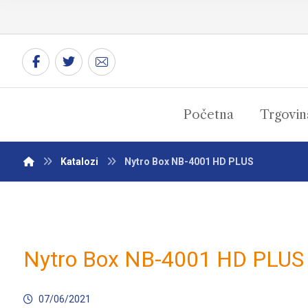
Početna
Trgovin
Katalozi
Nytro Box NB-4001 HD PLUS
Nytro Box NB-4001 HD PLUS
07/06/2021