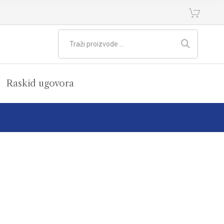
Raskid ugovora