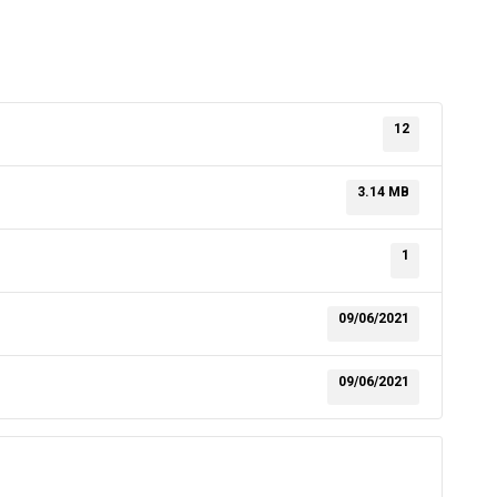
12
3.14 MB
1
09/06/2021
09/06/2021