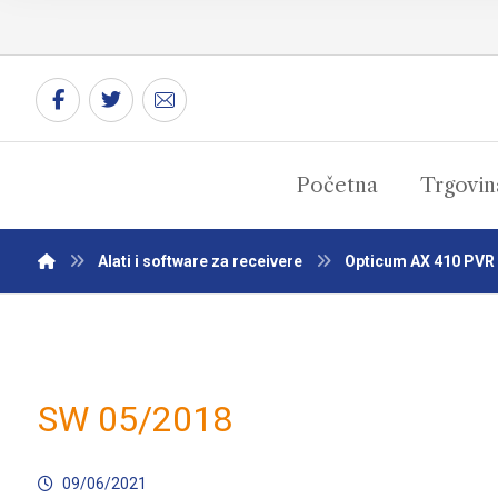
Početna
Trgovin
Alati i software za receivere
Opticum AX 410 PVR
SW 05/2018
09/06/2021