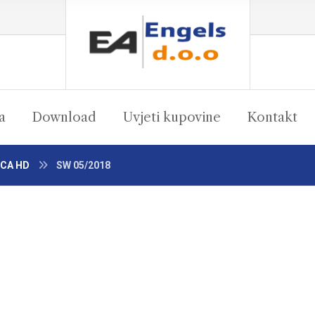
a
Download
Uvjeti kupovine
Kontakt
 CA HD
SW 05/2018