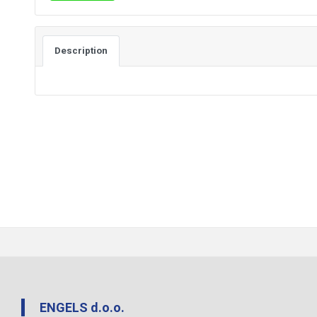
Description
ENGELS d.o.o.