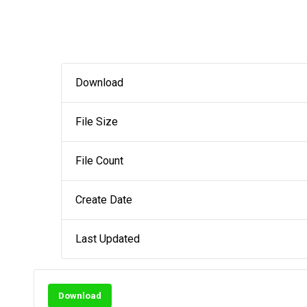
Download
File Size
File Count
Create Date
Last Updated
Download