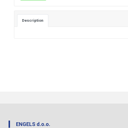
Description
ENGELS d.o.o.