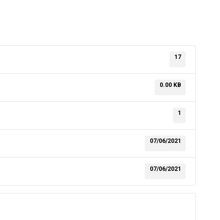
17
0.00 KB
1
07/06/2021
07/06/2021