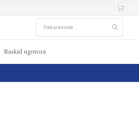
Raskid ugovora