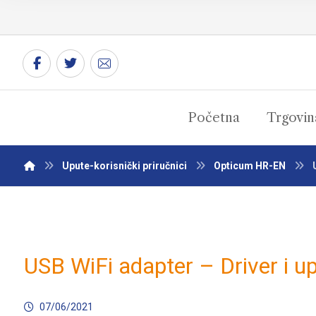
Početna
Trgovin
Upute-korisnički priručnici
Opticum HR-EN
USB WiFi adapter – Driver i u
07/06/2021