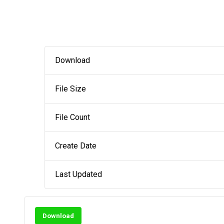
Download
File Size
File Count
Create Date
Last Updated
Download