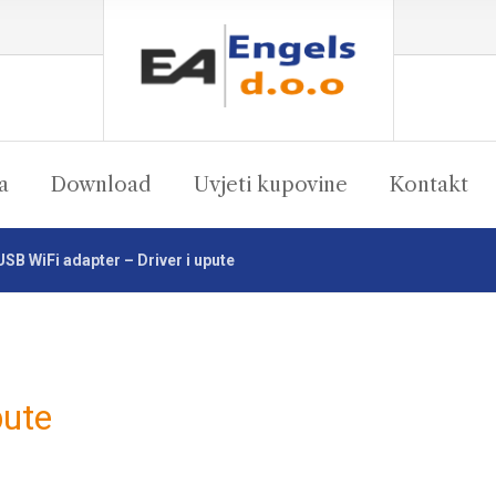
a
Download
Uvjeti kupovine
Kontakt
USB WiFi adapter – Driver i upute
pute